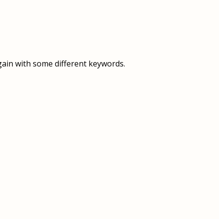
OVERVIEW
OVERVIEW
HISTORY
FOOD SERVICES
VISION & MISSION
SUPPORT SERVICES
gain with some different keywords.
OUR TEAM
MANAGEMENT SYSTEM (ISO)
SPEAK UP