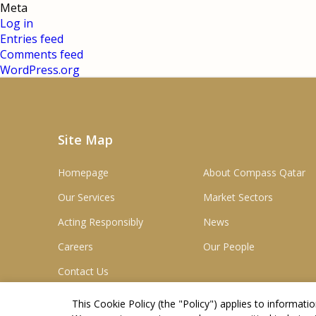
Meta
Log in
Entries feed
Comments feed
WordPress.org
Site Map
Homepage
About Compass Qatar
Our Services
Market Sectors
Acting Responsibly
News
Careers
Our People
Contact Us
This Cookie Policy (the "
Policy
") applies to informat