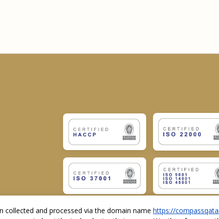
ion collected and processed via the domain name
https://compassqata