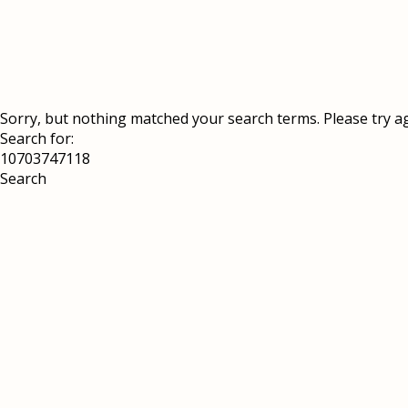
Sorry, but nothing matched your search terms. Please try a
Search for: