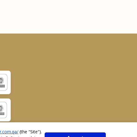
r.com.qa/
(the "
Site
").