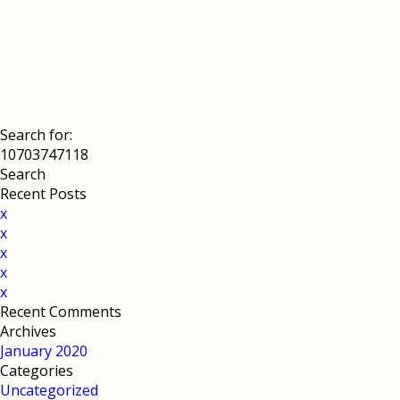
Search for:
Recent Posts
x
x
x
x
x
Recent Comments
Archives
January 2020
Categories
Uncategorized