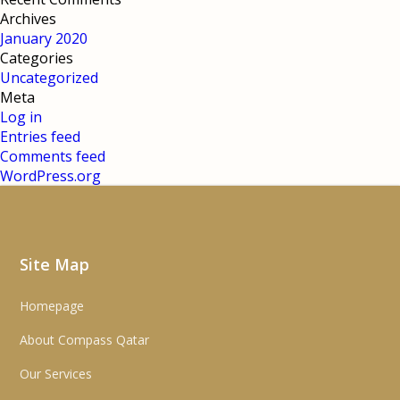
Archives
January 2020
Categories
Uncategorized
Meta
Log in
Entries feed
Comments feed
WordPress.org
Site Map
Homepage
About Compass Qatar
Our Services