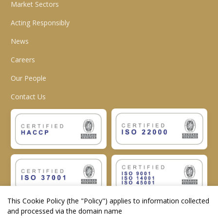
Market Sectors
Acting Responsibly
News
Careers
Our People
Contact Us
This Cookie Policy (the "
Policy
") applies to information collected
and processed via the domain name