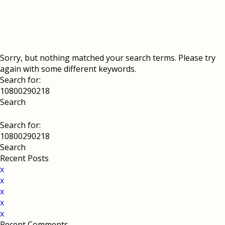
Sorry, but nothing matched your search terms. Please try
again with some different keywords.
Search for:
Search for:
Recent Posts
x
x
x
x
x
Recent Comments