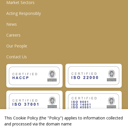
Market Sectors
Acting Responsibly
News
Careers
Our People
Contact Us
This Cookie Policy (the "
Policy
") applies to information collected
and processed via the domain name