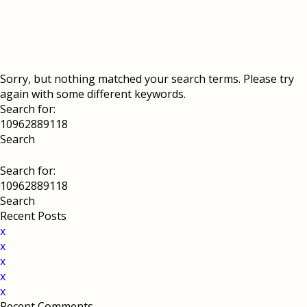
Sorry, but nothing matched your search terms. Please try
again with some different keywords.
Search for:
Search for:
Recent Posts
x
x
x
x
x
Recent Comments