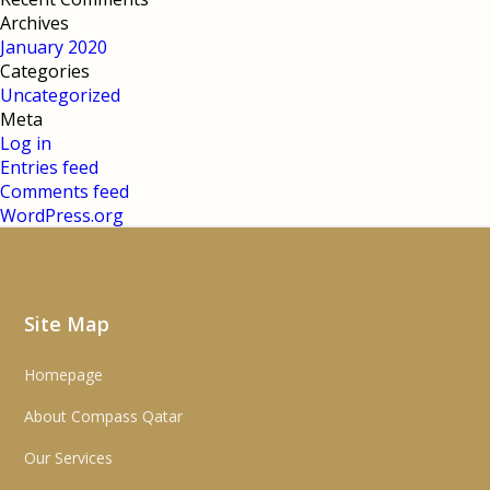
Archives
January 2020
Categories
Uncategorized
Meta
Log in
Entries feed
Comments feed
WordPress.org
Site Map
Homepage
About Compass Qatar
Our Services