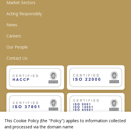
Market Sectors
Acting Responsibly
News
Careers
Our People
Contact Us
This Cookie Policy (the "
Policy
") applies to information collected
and processed via the domain name