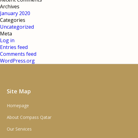
Archives
January 2020
Categories
Uncategorized
Meta
Log in
Entries feed
Comments feed
WordPress.org
Site Map
Homepage
About Compass Qatar
Our Services