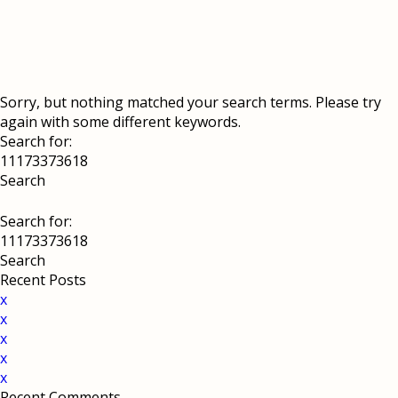
Sorry, but nothing matched your search terms. Please try
again with some different keywords.
Search for:
Search for:
Recent Posts
x
x
x
x
x
Recent Comments