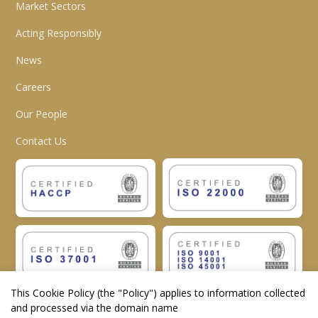
Market Sectors
Acting Responsibly
News
Careers
Our People
Contact Us
This Cookie Policy (the "
Policy
") applies to information collected
and processed via the domain name