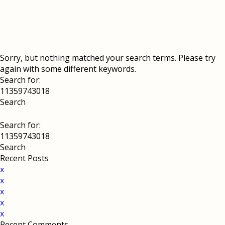
Sorry, but nothing matched your search terms. Please try
again with some different keywords.
Search for:
Search for:
Recent Posts
x
x
x
x
x
Recent Comments