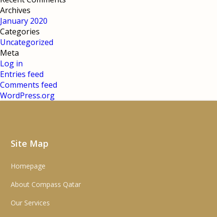
Archives
January 2020
Categories
Uncategorized
Meta
Log in
Entries feed
Comments feed
WordPress.org
Site Map
Homepage
About Compass Qatar
Our Services