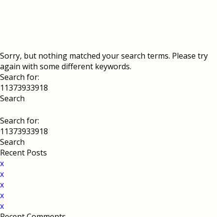
Sorry, but nothing matched your search terms. Please try
again with some different keywords.
Search for:
Search for:
Recent Posts
x
x
x
x
x
Recent Comments