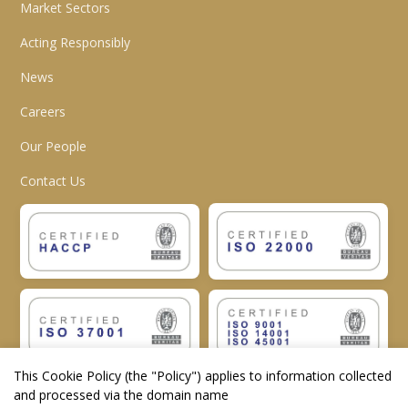
Market Sectors
Acting Responsibly
News
Careers
Our People
Contact Us
This Cookie Policy (the "
Policy
") applies to information collected
and processed via the domain name