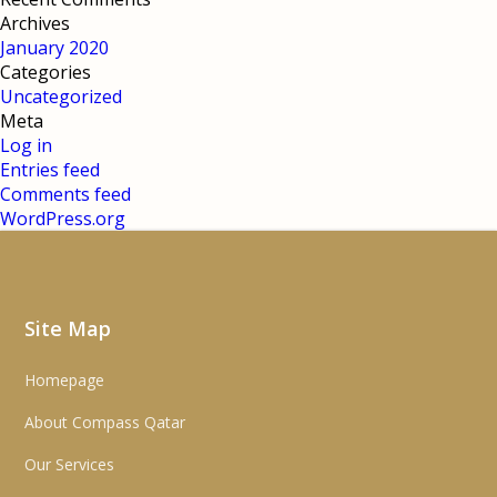
Archives
January 2020
Categories
Uncategorized
Meta
Log in
Entries feed
Comments feed
WordPress.org
Site Map
Homepage
About Compass Qatar
Our Services