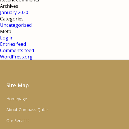
Archives
January 2020
Categories
Uncategorized
Meta
Log in
Entries feed
Comments feed
WordPress.org
Site Map
Homepage
About Compass Qatar
Our Services