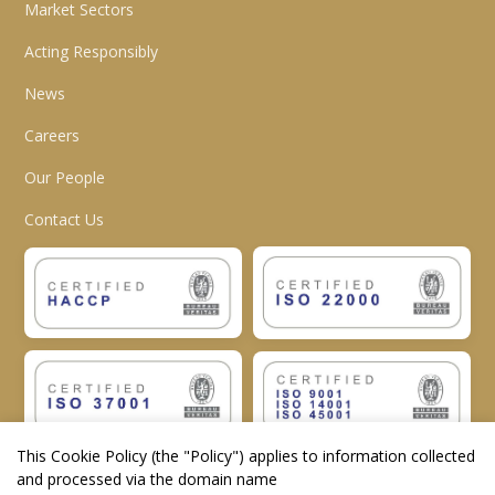
Market Sectors
Acting Responsibly
News
Careers
Our People
Contact Us
This Cookie Policy (the "
Policy
") applies to information collected
and processed via the domain name