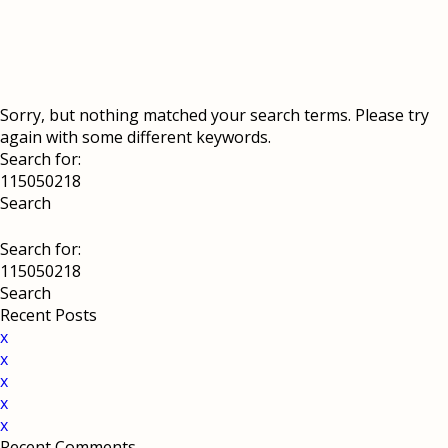
Sorry, but nothing matched your search terms. Please try
again with some different keywords.
Search for:
Search for:
Recent Posts
x
x
x
x
x
Recent Comments