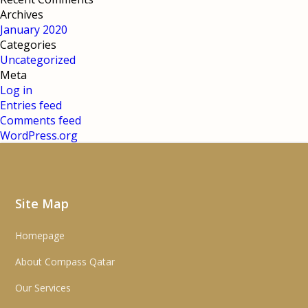
Archives
January 2020
Categories
Uncategorized
Meta
Log in
Entries feed
Comments feed
WordPress.org
Site Map
Homepage
About Compass Qatar
Our Services