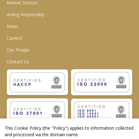
Market Sectors
Acting Responsibly
News
Careers
Our People
Contact Us
This Cookie Policy (the "
Policy
") applies to information collected
and processed via the domain name