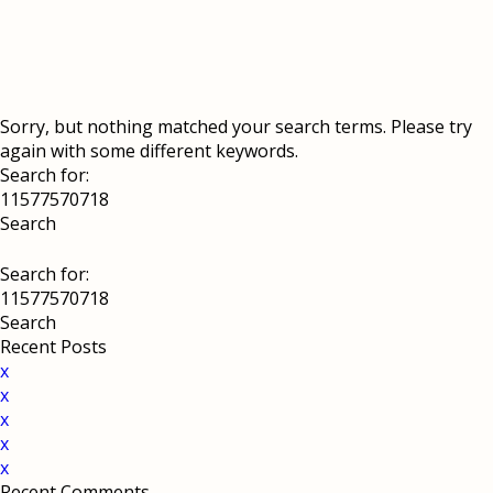
Sorry, but nothing matched your search terms. Please try
again with some different keywords.
Search for:
Search for:
Recent Posts
x
x
x
x
x
Recent Comments