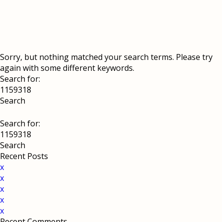
Sorry, but nothing matched your search terms. Please try
again with some different keywords.
Search for:
Search for:
Recent Posts
x
x
x
x
x
Recent Comments