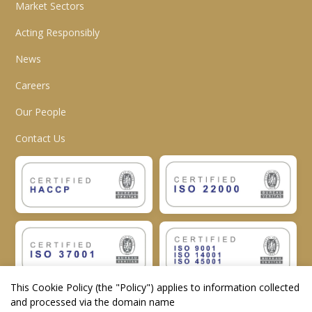
Market Sectors
Acting Responsibly
News
Careers
Our People
Contact Us
This Cookie Policy (the "
Policy
") applies to information collected
and processed via the domain name