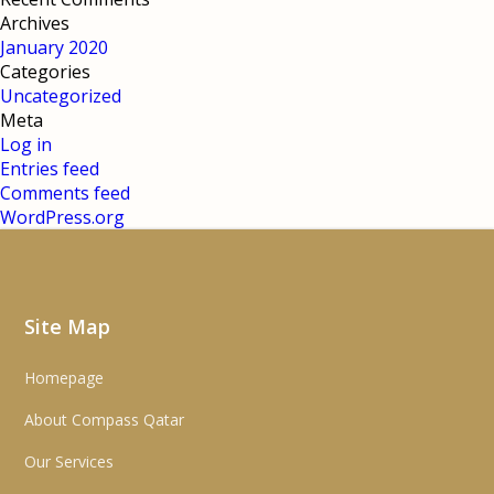
Archives
January 2020
Categories
Uncategorized
Meta
Log in
Entries feed
Comments feed
WordPress.org
Site Map
Homepage
About Compass Qatar
Our Services