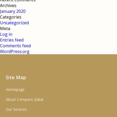
Archives
January 2020
Categories
Uncategorized
Meta
Log in
Entries feed
Comments feed
WordPress.org
Site Map
Homepage
About Compass Qatar
Our Services