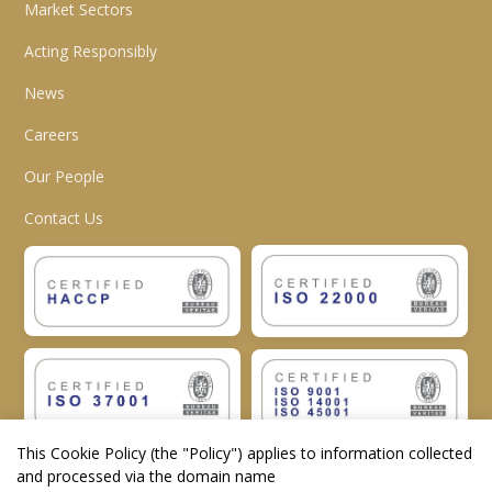
Market Sectors
Acting Responsibly
News
Careers
Our People
Contact Us
This Cookie Policy (the "
Policy
") applies to information collected
and processed via the domain name