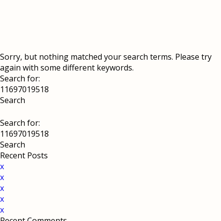
Sorry, but nothing matched your search terms. Please try
again with some different keywords.
Search for:
Search for:
Recent Posts
x
x
x
x
x
Recent Comments