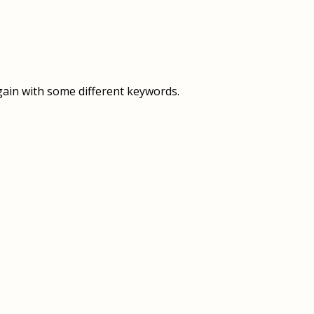
OVERVIEW
OVERVIEW
HISTORY
FOOD SERVICES
VISION & MISSION
SUPPORT SERVICES
gain with some different keywords.
OUR TEAM
MANAGEMENT SYSTEM (ISO)
SPEAK UP