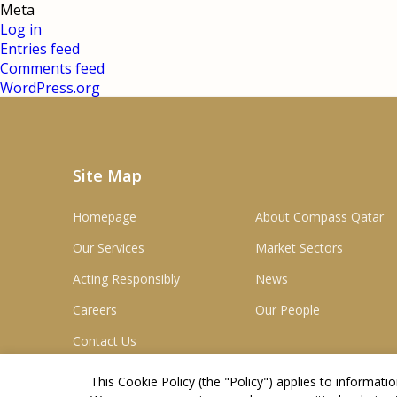
Meta
Log in
Entries feed
Comments feed
WordPress.org
Site Map
Homepage
About Compass Qatar
Our Services
Market Sectors
Acting Responsibly
News
Careers
Our People
Contact Us
This Cookie Policy (the "
Policy
") applies to informat