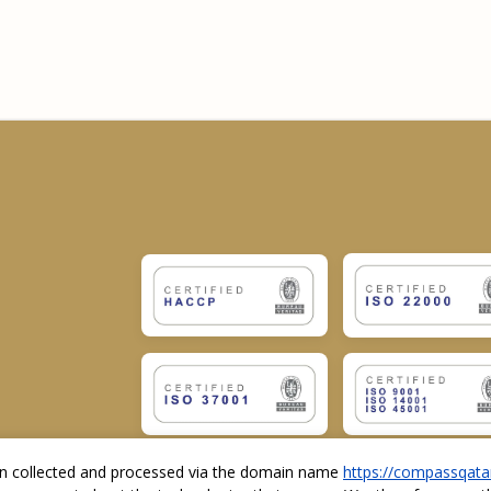
ion collected and processed via the domain name
https://compassqata