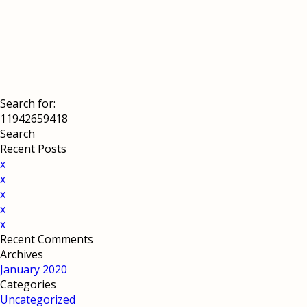
Search for:
Recent Posts
x
x
x
x
x
Recent Comments
Archives
January 2020
Categories
Uncategorized