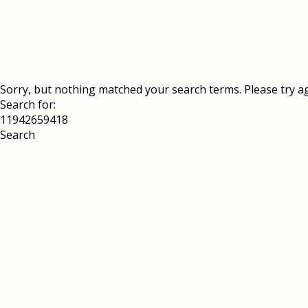
Sorry, but nothing matched your search terms. Please try a
Search for: