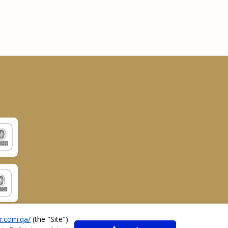
r.com.qa/
(the "
Site
").