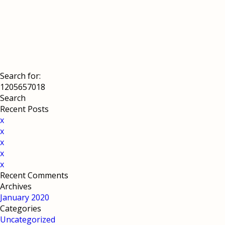
Search for:
Recent Posts
x
x
x
x
x
Recent Comments
Archives
January 2020
Categories
Uncategorized