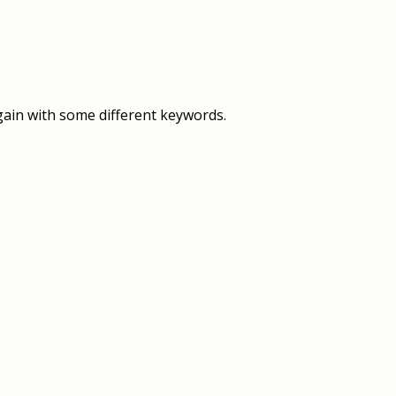
OVERVIEW
OVERVIEW
HISTORY
FOOD SERVICES
VISION & MISSION
SUPPORT SERVICES
gain with some different keywords.
OUR TEAM
MANAGEMENT SYSTEM (ISO)
SPEAK UP