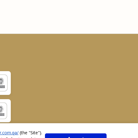
r.com.qa/
(the "
Site
").