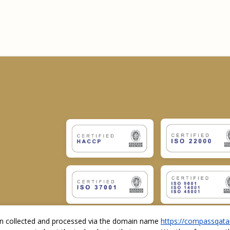
ion collected and processed via the domain name
https://compassqata