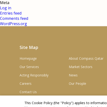
Meta
Log in
Entries feed
Comments feed
WordPress.org
Site Map
Homepage
About Compass Qatar
Our Services
Market Sectors
Acting Responsibly
News
Careers
Our People
Contact Us
This Cookie Policy (the "
Policy
") applies to informat