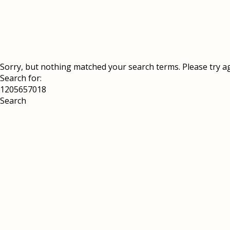
Sorry, but nothing matched your search terms. Please try a
Search for: