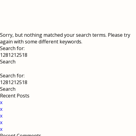
Sorry, but nothing matched your search terms. Please try
again with some different keywords.
Search for:
Search for:
Recent Posts
x
x
x
x
x
Recent Comments