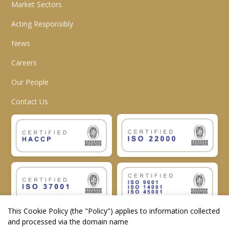
Market Sectors
Acting Responsibly
News
Careers
Our People
Contact Us
This Cookie Policy (the "
Policy
") applies to information collected
and processed via the domain name