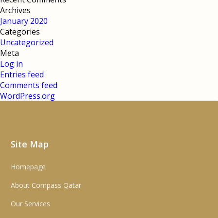
Archives
January 2020
Categories
Uncategorized
Meta
Log in
Entries feed
Comments feed
WordPress.org
Site Map
Homepage
About Compass Qatar
Our Services