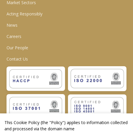
Market Sectors
Acting Responsibly
News
Careers
Our People
Contact Us
This Cookie Policy (the "
Policy
") applies to information collected
and processed via the domain name