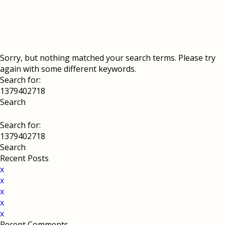
Sorry, but nothing matched your search terms. Please try
again with some different keywords.
Search for:
Search for:
Recent Posts
x
x
x
x
x
Recent Comments