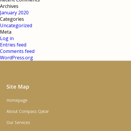
Archives
January 2020
Categories
Uncategorized
Meta
Log in
Entries feed
Comments feed
WordPress.org
Site Map
Homepage
About Compass Qatar
Our Services