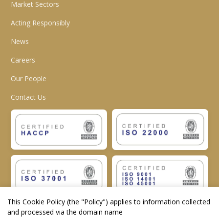
Market Sectors
Acting Responsibly
News
Careers
Our People
Contact Us
This Cookie Policy (the "
Policy
") applies to information collected
and processed via the domain name