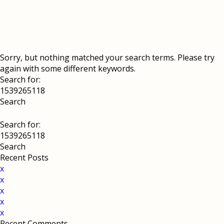
Sorry, but nothing matched your search terms. Please try
again with some different keywords.
Search for:
Search for:
Recent Posts
x
x
x
x
x
Recent Comments