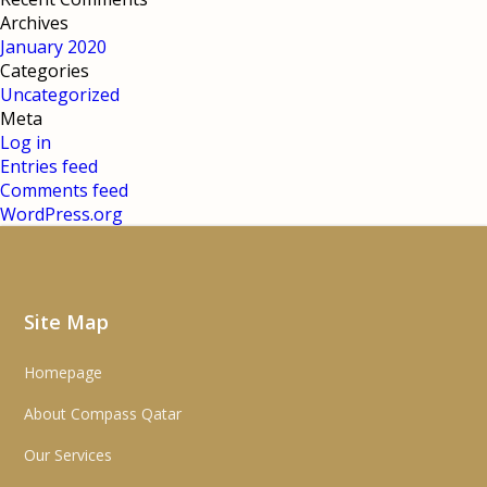
Archives
January 2020
Categories
Uncategorized
Meta
Log in
Entries feed
Comments feed
WordPress.org
Site Map
Homepage
About Compass Qatar
Our Services