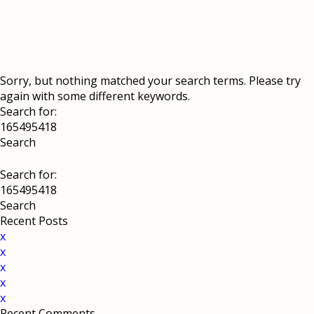
Sorry, but nothing matched your search terms. Please try
again with some different keywords.
Search for:
Search for:
Recent Posts
x
x
x
x
x
Recent Comments