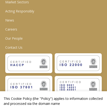
Market Sectors
Acting Responsibly
News
Careers
Our People
Contact Us
This Cookie Policy (the "
Policy
") applies to information collected
and processed via the domain name