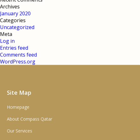
Archives
January 2020
Categories
Uncategorized
Meta
Log in
Entries feed
Comments feed
WordPress.org
Site Map
Homepage
About Compass Qatar
Our Services