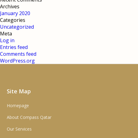
Archives
January 2020
Categories
Uncategorized
Meta
Log in
Entries feed
Comments feed
WordPress.org
Site Map
Homepage
About Compass Qatar
Our Services