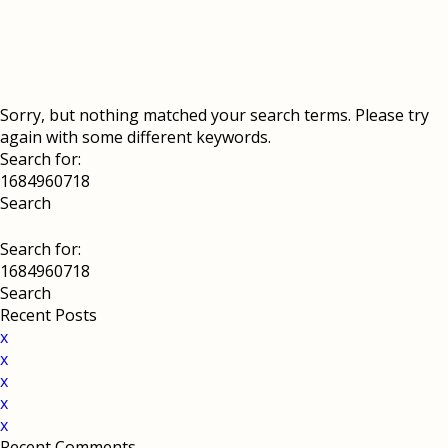
Sorry, but nothing matched your search terms. Please try
again with some different keywords.
Search for:
Search for:
Recent Posts
x
x
x
x
x
Recent Comments