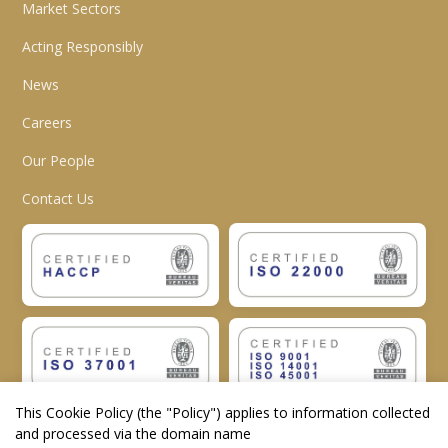
Market Sectors
Acting Responsibly
News
Careers
Our People
Contact Us
This Cookie Policy (the "
Policy
") applies to information collected
and processed via the domain name