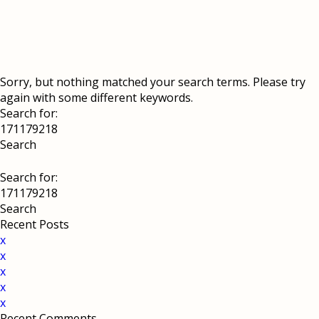
Sorry, but nothing matched your search terms. Please try
again with some different keywords.
Search for:
Search for:
Recent Posts
x
x
x
x
x
Recent Comments