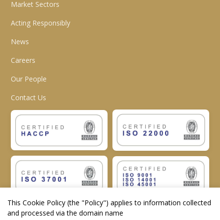
Market Sectors
Acting Responsibly
News
Careers
Our People
Contact Us
This Cookie Policy (the "
Policy
") applies to information collected
and processed via the domain name