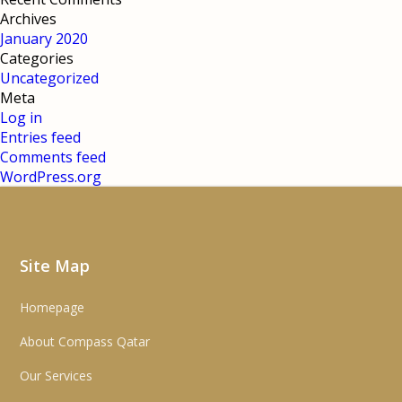
Archives
January 2020
Categories
Uncategorized
Meta
Log in
Entries feed
Comments feed
WordPress.org
Site Map
Homepage
About Compass Qatar
Our Services