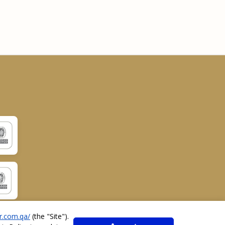
r.com.qa/
(the "
Site
").