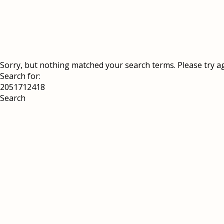
Sorry, but nothing matched your search terms. Please try a
Search for: