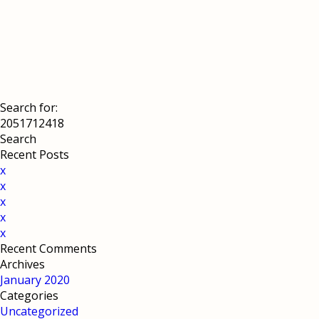
Search for:
Recent Posts
x
x
x
x
x
Recent Comments
Archives
January 2020
Categories
Uncategorized