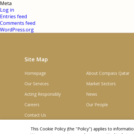
Meta
Log in
Entries feed
Comments feed
WordPress.org
Site Map
Homepage
About Compass Qatar
Our Services
Market Sectors
Acting Responsibly
News
Careers
Our People
Contact Us
This Cookie Policy (the "
Policy
") applies to informat