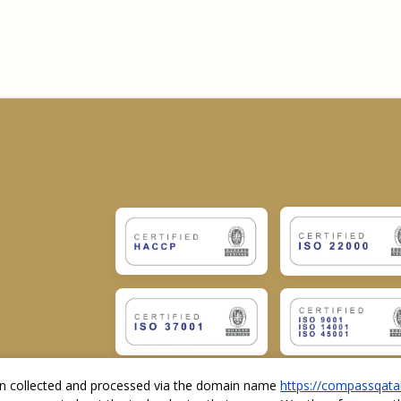
ion collected and processed via the domain name
https://compassqata