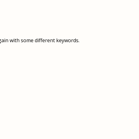
OVERVIEW
OVERVIEW
HISTORY
FOOD SERVICES
VISION & MISSION
SUPPORT SERVICES
gain with some different keywords.
OUR TEAM
MANAGEMENT SYSTEM (ISO)
SPEAK UP