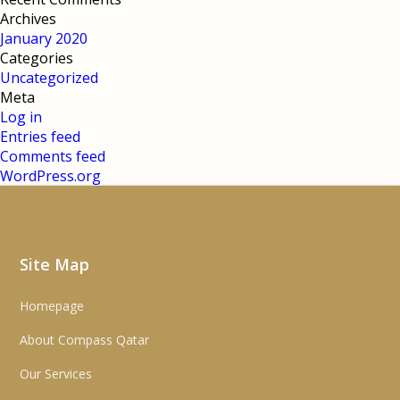
Archives
January 2020
Categories
Uncategorized
Meta
Log in
Entries feed
Comments feed
WordPress.org
Site Map
Homepage
About Compass Qatar
Our Services