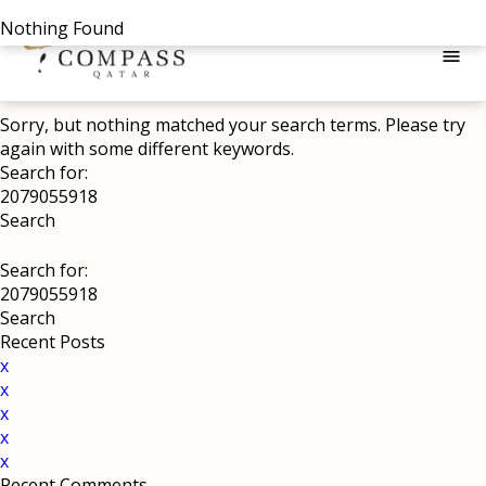
Nothing Found
menu
Sorry, but nothing matched your search terms. Please try
again with some different keywords.
Search for:
Search for:
Recent Posts
x
x
x
x
x
Recent Comments