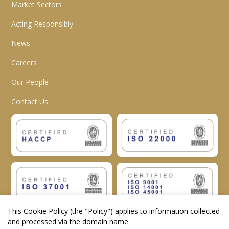
Market Sectors
Acting Responsibly
News
Careers
Our People
Contact Us
This Cookie Policy (the "
Policy
") applies to information collected
and processed via the domain name