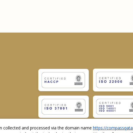
ion collected and processed via the domain name
https://compassqata