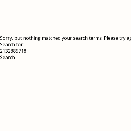
Sorry, but nothing matched your search terms. Please try a
Search for: