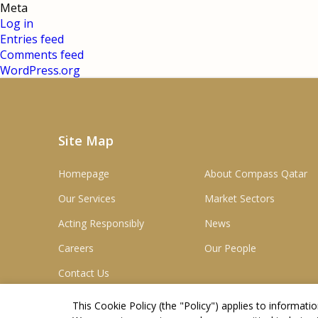
Meta
Log in
Entries feed
Comments feed
WordPress.org
Site Map
Homepage
About Compass Qatar
Our Services
Market Sectors
Acting Responsibly
News
Careers
Our People
Contact Us
This Cookie Policy (the "
Policy
") applies to informat