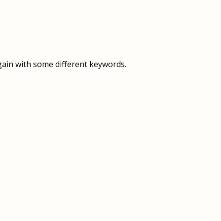
OVERVIEW
OVERVIEW
HISTORY
FOOD SERVICES
VISION & MISSION
SUPPORT SERVICES
gain with some different keywords.
OUR TEAM
MANAGEMENT SYSTEM (ISO)
SPEAK UP