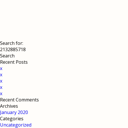
Search for:
Recent Posts
x
x
x
x
x
Recent Comments
Archives
January 2020
Categories
Uncategorized