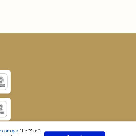
r.com.qa/
(the "
Site
").