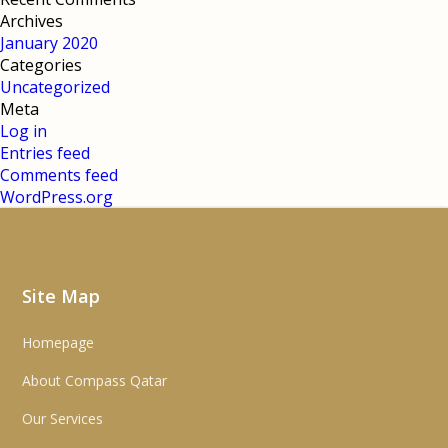
Archives
January 2020
Categories
Uncategorized
Meta
Log in
Entries feed
Comments feed
WordPress.org
Site Map
Homepage
About Compass Qatar
Our Services