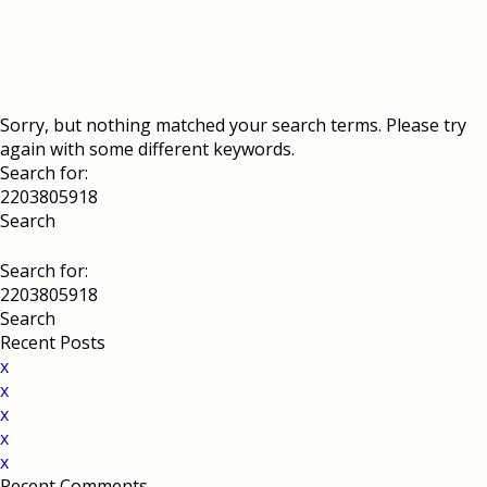
Sorry, but nothing matched your search terms. Please try
again with some different keywords.
Search for:
Search for:
Recent Posts
x
x
x
x
x
Recent Comments