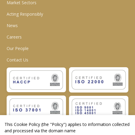
Market Sectors
Acting Responsibly
News
Careers
Our People
Contact Us
This Cookie Policy (the "
Policy
") applies to information collected
and processed via the domain name