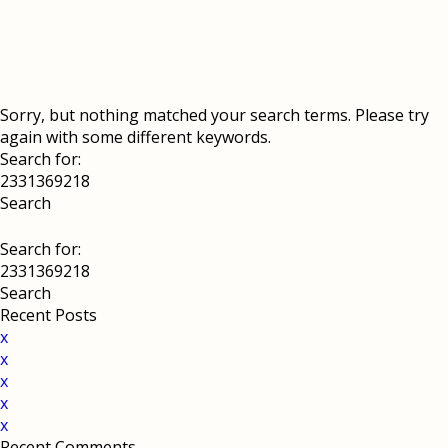
Sorry, but nothing matched your search terms. Please try
again with some different keywords.
Search for:
Search for:
Recent Posts
x
x
x
x
x
Recent Comments