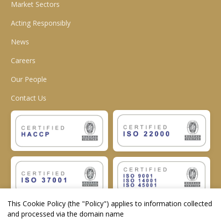
Market Sectors
Acting Responsibly
News
Careers
Our People
Contact Us
This Cookie Policy (the "
Policy
") applies to information collected
and processed via the domain name