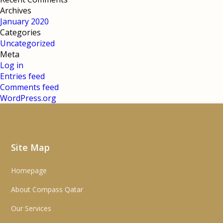
Archives
January 2020
Categories
Uncategorized
Meta
Log in
Entries feed
Comments feed
WordPress.org
Site Map
Homepage
About Compass Qatar
Our Services