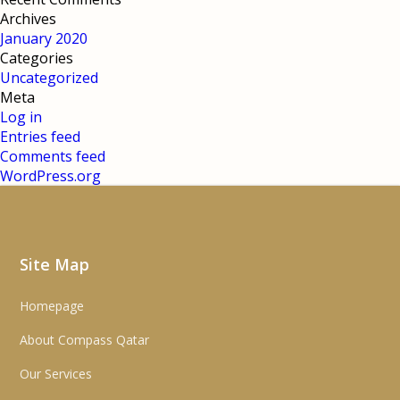
Archives
January 2020
Categories
Uncategorized
Meta
Log in
Entries feed
Comments feed
WordPress.org
Site Map
Homepage
About Compass Qatar
Our Services