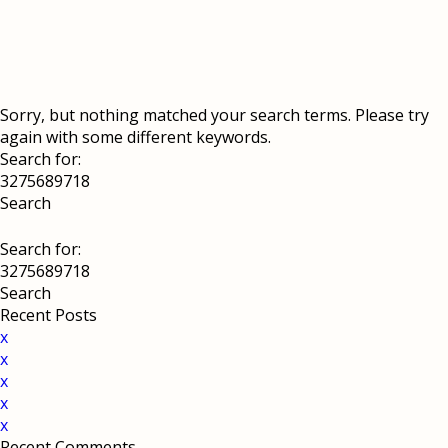
Sorry, but nothing matched your search terms. Please try
again with some different keywords.
Search for:
Search for:
Recent Posts
x
x
x
x
x
Recent Comments