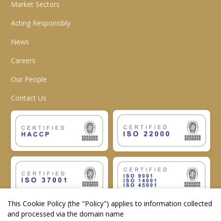
Market Sectors
Acting Responsibly
News
Careers
Our People
Contact Us
This Cookie Policy (the "
Policy
") applies to information collected
and processed via the domain name