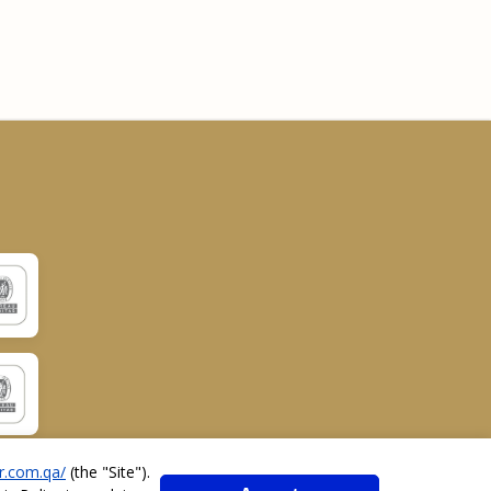
r.com.qa/
(the "
Site
").