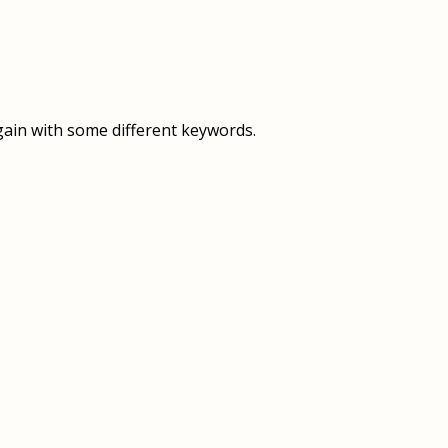
OVERVIEW
OVERVIEW
HISTORY
FOOD SERVICES
VISION & MISSION
SUPPORT SERVICES
gain with some different keywords.
OUR TEAM
MANAGEMENT SYSTEM (ISO)
SPEAK UP