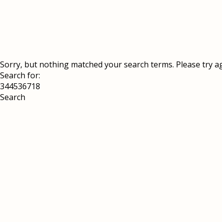
Sorry, but nothing matched your search terms. Please try a
Search for: