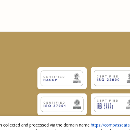
ion collected and processed via the domain name
https://compassqata