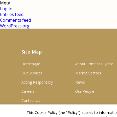
Meta
Log in
Entries feed
Comments feed
WordPress.org
Site Map
Homepage
About Compass Qatar
Our Services
Market Sectors
Acting Responsibly
News
Careers
Our People
Contact Us
This Cookie Policy (the "
Policy
") applies to informat