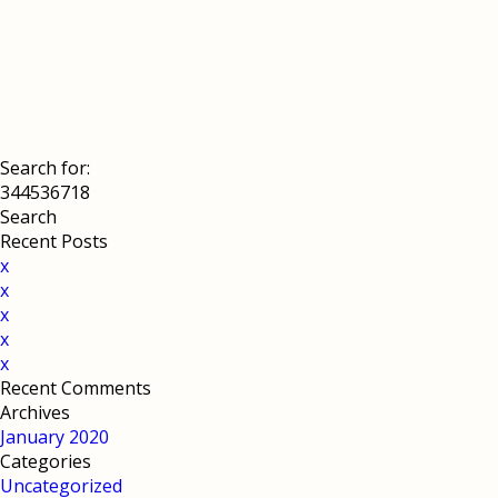
Search for:
Recent Posts
x
x
x
x
x
Recent Comments
Archives
January 2020
Categories
Uncategorized