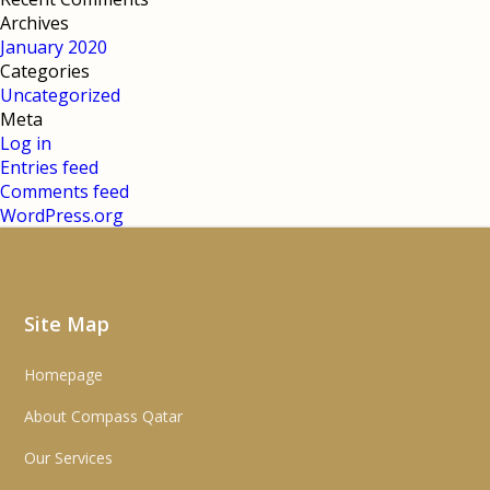
Archives
January 2020
Categories
Uncategorized
Meta
Log in
Entries feed
Comments feed
WordPress.org
Site Map
Homepage
About Compass Qatar
Our Services