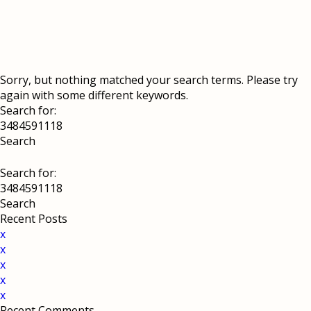
Sorry, but nothing matched your search terms. Please try
again with some different keywords.
Search for:
Search for:
Recent Posts
x
x
x
x
x
Recent Comments