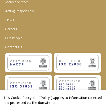
Market Sectors
Acting Responsibly
News
Careers
Our People
Contact Us
This Cookie Policy (the "
Policy
") applies to information collected
and processed via the domain name