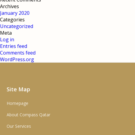
Archives
January 2020
Categories
Uncategorized
Meta
Log in
Entries feed
Comments feed
WordPress.org
Site Map
Homepage
About Compass Qatar
Our Services