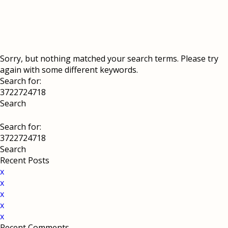
Sorry, but nothing matched your search terms. Please try
again with some different keywords.
Search for:
Search for:
Recent Posts
x
x
x
x
x
Recent Comments