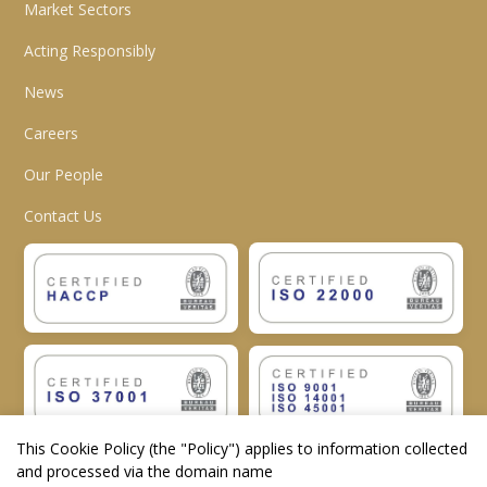
Market Sectors
Acting Responsibly
News
Careers
Our People
Contact Us
This Cookie Policy (the "
Policy
") applies to information collected
and processed via the domain name