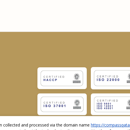
ion collected and processed via the domain name
https://compassqata