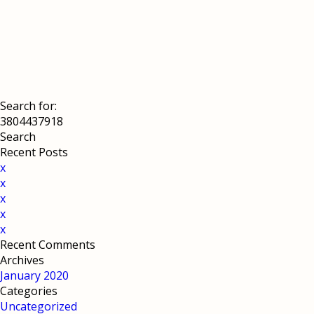
Search for:
Recent Posts
x
x
x
x
x
Recent Comments
Archives
January 2020
Categories
Uncategorized