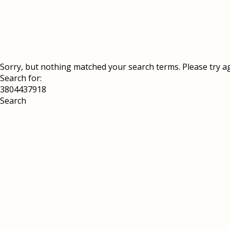
Sorry, but nothing matched your search terms. Please try a
Search for: