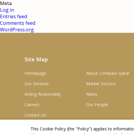
Meta
Log in
Entries feed
Comments feed
WordPress.org
Site Map
Homepage
About Compass Qatar
Our Services
Market Sectors
Acting Responsibly
News
Careers
Our People
Contact Us
This Cookie Policy (the "
Policy
") applies to informat