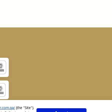
r.com.qa/
(the "
Site
").