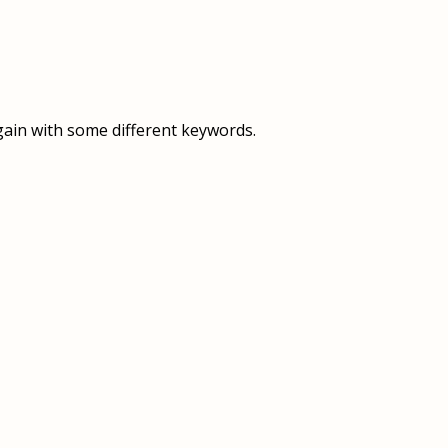
OVERVIEW
OVERVIEW
HISTORY
FOOD SERVICES
VISION & MISSION
SUPPORT SERVICES
gain with some different keywords.
OUR TEAM
MANAGEMENT SYSTEM (ISO)
SPEAK UP