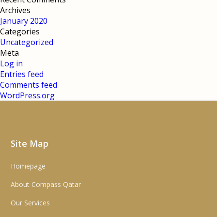
Archives
January 2020
Categories
Uncategorized
Meta
Log in
Entries feed
Comments feed
WordPress.org
Site Map
Homepage
About Compass Qatar
Our Services