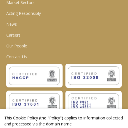
Market Sectors
Acting Responsibly
News
Careers
Our People
Contact Us
This Cookie Policy (the "
Policy
") applies to information collected
and processed via the domain name