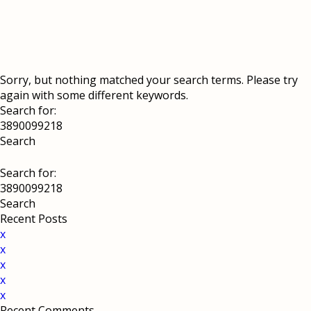
Sorry, but nothing matched your search terms. Please try
again with some different keywords.
Search for:
Search for:
Recent Posts
x
x
x
x
x
Recent Comments