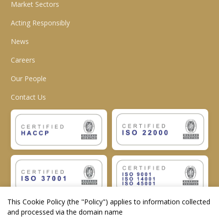
Market Sectors
Acting Responsibly
News
Careers
Our People
Contact Us
This Cookie Policy (the "
Policy
") applies to information collected
and processed via the domain name