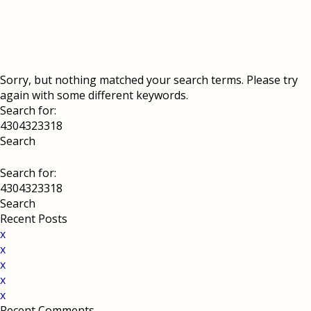
Sorry, but nothing matched your search terms. Please try
again with some different keywords.
Search for:
Search for:
Recent Posts
x
x
x
x
x
Recent Comments