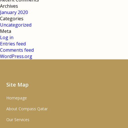
Archives
January 2020
Categories
Uncategorized
Meta
Log in
Entries feed
Comments feed
WordPress.org
Site Map
Homepage
About Compass Qatar
Our Services