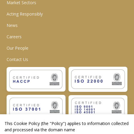
Market Sectors
Acting Responsibly
News
Careers
Our People
Contact Us
This Cookie Policy (the "
Policy
") applies to information collected
and processed via the domain name