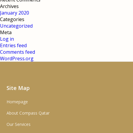
Archives
January 2020
Categories
Uncategorized
Meta
Log in
Entries feed
Comments feed
WordPress.org
Site Map
Homepage
About Compass Qatar
Our Services