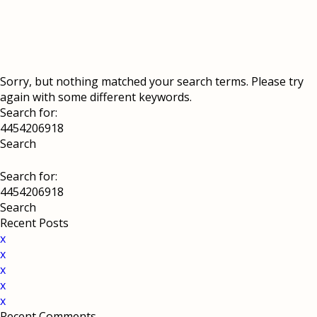
Sorry, but nothing matched your search terms. Please try
again with some different keywords.
Search for:
Search for:
Recent Posts
x
x
x
x
x
Recent Comments