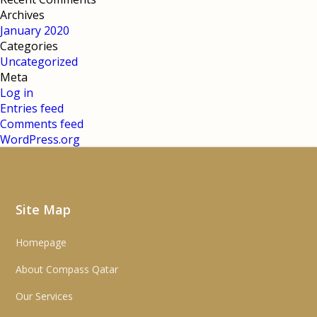
Archives
January 2020
Categories
Uncategorized
Meta
Log in
Entries feed
Comments feed
WordPress.org
Site Map
Homepage
About Compass Qatar
Our Services