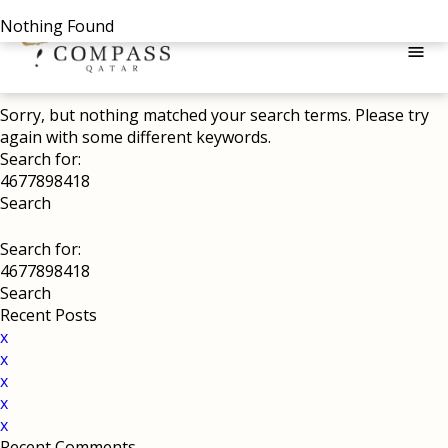
Nothing Found
menu
Sorry, but nothing matched your search terms. Please try
again with some different keywords.
Search for:
Search for:
Recent Posts
x
x
x
x
x
Recent Comments