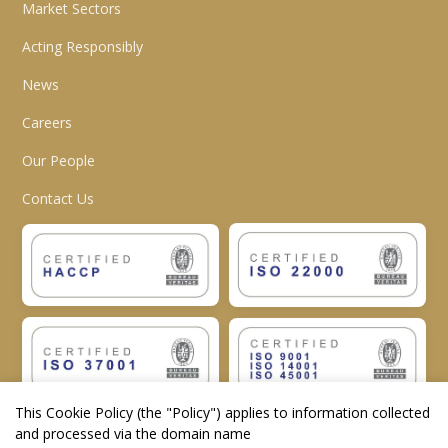
Market Sectors
Acting Responsibly
News
Careers
Our People
Contact Us
This Cookie Policy (the "
Policy
") applies to information collected
and processed via the domain name