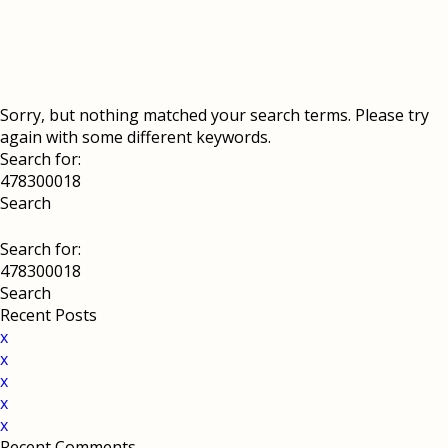
Sorry, but nothing matched your search terms. Please try
again with some different keywords.
Search for:
Search for:
Recent Posts
x
x
x
x
x
Recent Comments