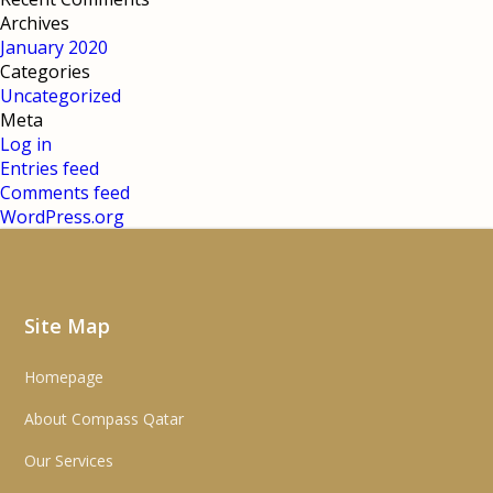
Archives
January 2020
Categories
Uncategorized
Meta
Log in
Entries feed
Comments feed
WordPress.org
Site Map
Homepage
About Compass Qatar
Our Services