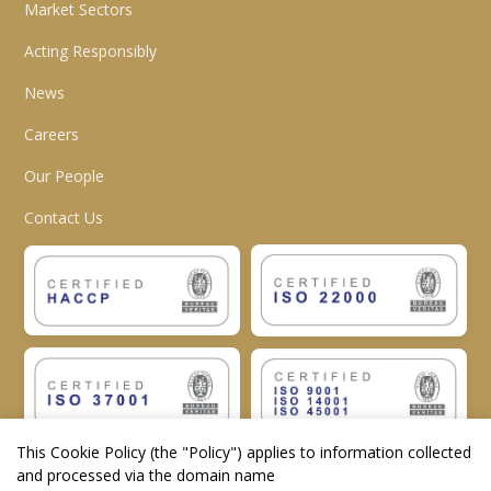
Market Sectors
Acting Responsibly
News
Careers
Our People
Contact Us
This Cookie Policy (the "
Policy
") applies to information collected
and processed via the domain name