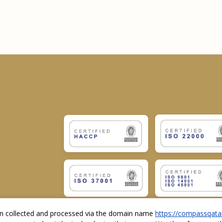
ion collected and processed via the domain name
https://compassqata