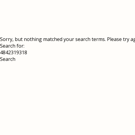
Sorry, but nothing matched your search terms. Please try a
Search for: