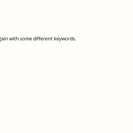
OVERVIEW
OVERVIEW
HISTORY
FOOD SERVICES
VISION & MISSION
SUPPORT SERVICES
gain with some different keywords.
OUR TEAM
MANAGEMENT SYSTEM (ISO)
SPEAK UP