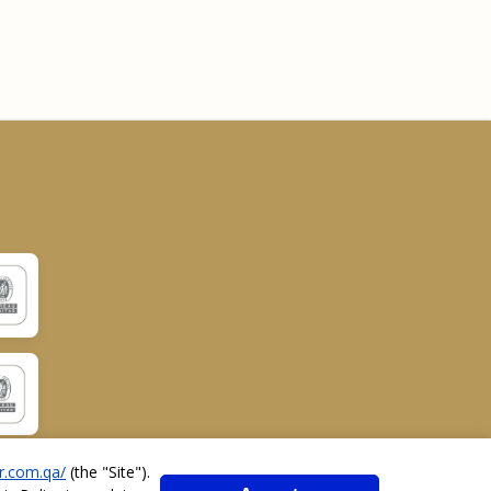
r.com.qa/
(the "
Site
").