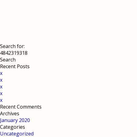
Search for:
Recent Posts
x
x
x
x
x
Recent Comments
Archives
January 2020
Categories
Uncategorized