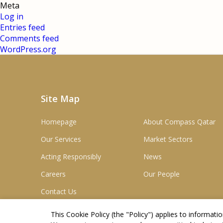
Meta
Log in
Entries feed
Comments feed
WordPress.org
Site Map
Homepage
About Compass Qatar
Our Services
Market Sectors
Acting Responsibly
News
Careers
Our People
Contact Us
This Cookie Policy (the "
Policy
") applies to informat