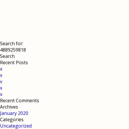
Search for:
Recent Posts
x
x
x
x
x
Recent Comments
Archives
January 2020
Categories
Uncategorized