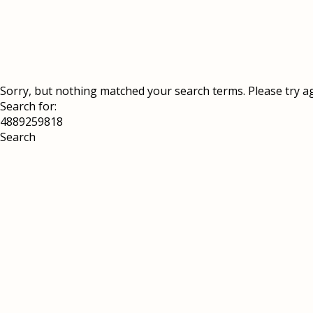
Sorry, but nothing matched your search terms. Please try a
Search for: