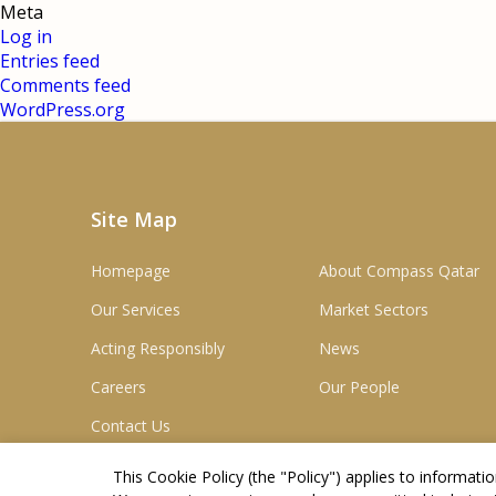
Meta
Log in
Entries feed
Comments feed
WordPress.org
Site Map
Homepage
About Compass Qatar
Our Services
Market Sectors
Acting Responsibly
News
Careers
Our People
Contact Us
This Cookie Policy (the "
Policy
") applies to informat