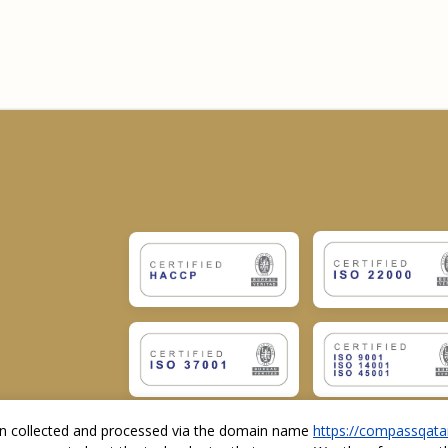
ion collected and processed via the domain name
https://compassqata