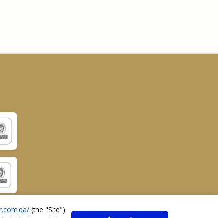
r.com.qa/
(the "
Site
").