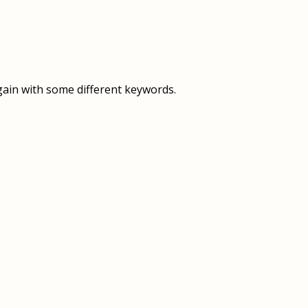
OVERVIEW
OVERVIEW
HISTORY
FOOD SERVICES
VISION & MISSION
SUPPORT SERVICES
gain with some different keywords.
OUR TEAM
MANAGEMENT SYSTEM (ISO)
SPEAK UP