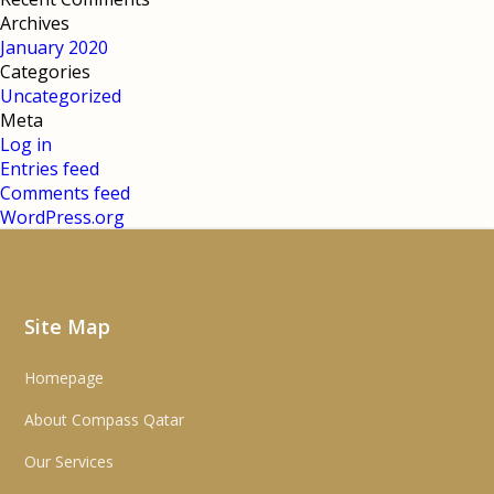
Archives
January 2020
Categories
Uncategorized
Meta
Log in
Entries feed
Comments feed
WordPress.org
Site Map
Homepage
About Compass Qatar
Our Services