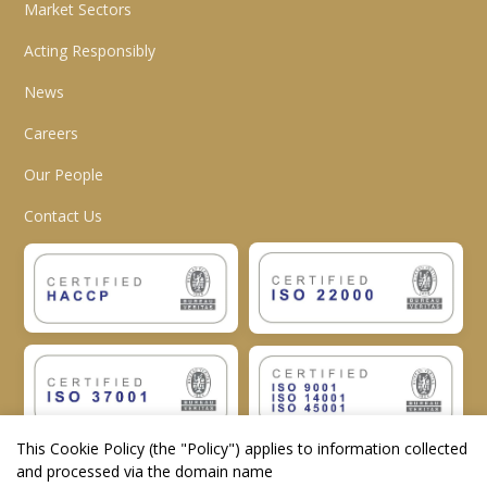
Market Sectors
Acting Responsibly
News
Careers
Our People
Contact Us
This Cookie Policy (the "
Policy
") applies to information collected
and processed via the domain name