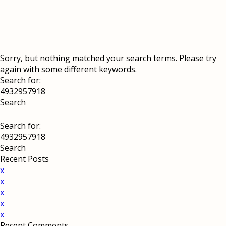
Sorry, but nothing matched your search terms. Please try
again with some different keywords.
Search for:
Search for:
Recent Posts
x
x
x
x
x
Recent Comments