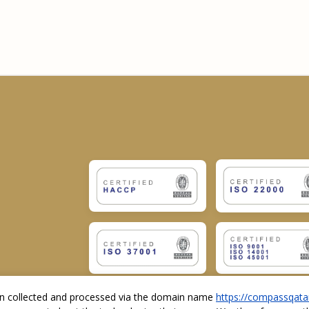
ion collected and processed via the domain name
https://compassqata