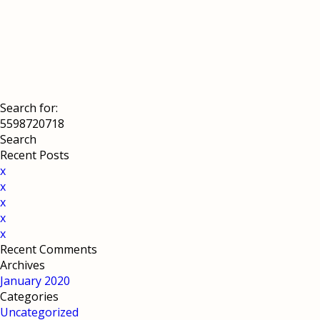
Search for:
Recent Posts
x
x
x
x
x
Recent Comments
Archives
January 2020
Categories
Uncategorized