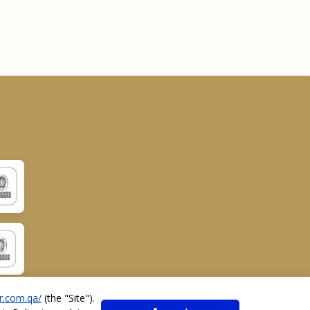
r.com.qa/
(the "
Site
").