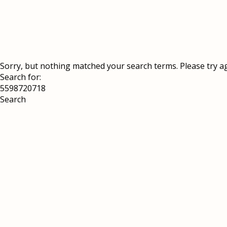
Sorry, but nothing matched your search terms. Please try a
Search for: