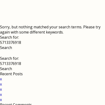
Sorry, but nothing matched your search terms. Please try
again with some different keywords.
Search for:
Search for:
Recent Posts
x
x
x
x
x
Recent Comments