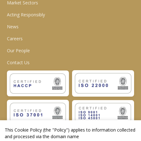
Market Sectors
Acting Responsibly
News
Careers
Our People
Contact Us
This Cookie Policy (the "
Policy
") applies to information collected
and processed via the domain name