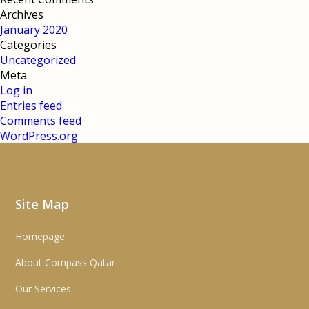
Archives
January 2020
Categories
Uncategorized
Meta
Log in
Entries feed
Comments feed
WordPress.org
Site Map
Homepage
About Compass Qatar
Our Services