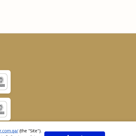
r.com.qa/
(the "
Site
").