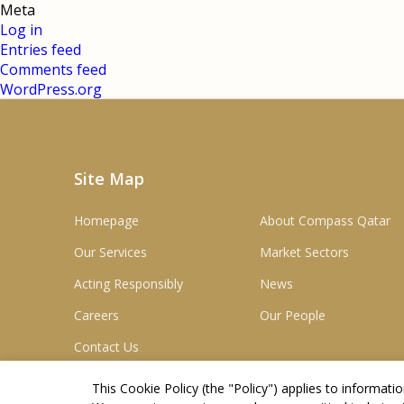
Meta
Log in
Entries feed
Comments feed
WordPress.org
Site Map
Homepage
About Compass Qatar
Our Services
Market Sectors
Acting Responsibly
News
Careers
Our People
Contact Us
This Cookie Policy (the "
Policy
") applies to informat