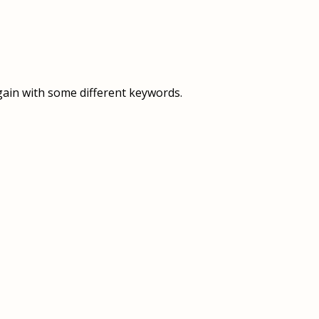
OVERVIEW
OVERVIEW
HISTORY
FOOD SERVICES
VISION & MISSION
SUPPORT SERVICES
gain with some different keywords.
OUR TEAM
MANAGEMENT SYSTEM (ISO)
SPEAK UP