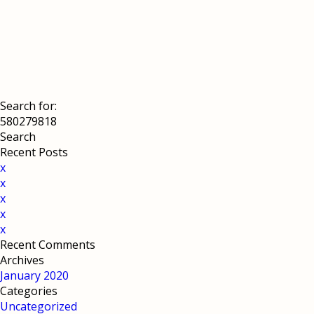
Search for:
Recent Posts
x
x
x
x
x
Recent Comments
Archives
January 2020
Categories
Uncategorized