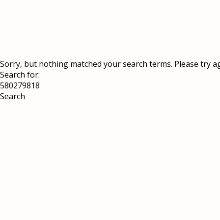
Sorry, but nothing matched your search terms. Please try a
Search for: