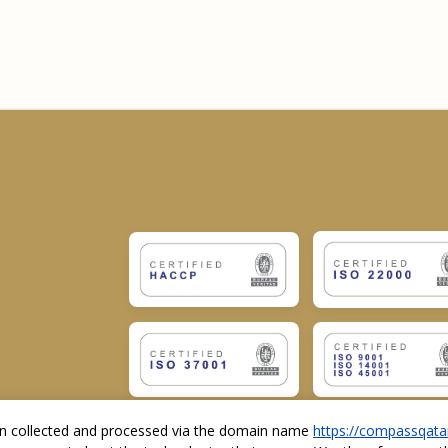
ion collected and processed via the domain name
https://compassqata