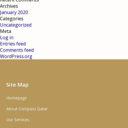
Archives
January 2020
Categories
Uncategorized
Meta
Log in
Entries feed
Comments feed
WordPress.org
Site Map
Homepage
About Compass Qatar
Our Services