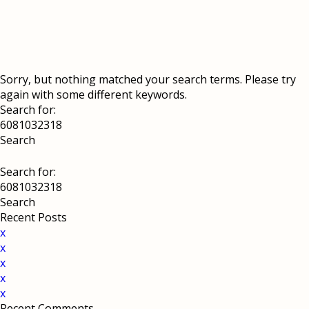
Sorry, but nothing matched your search terms. Please try
again with some different keywords.
Search for:
Search for:
Recent Posts
x
x
x
x
x
Recent Comments