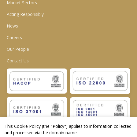
Market Sectors
Acting Responsibly
News
Careers
Our People
Contact Us
This Cookie Policy (the "
Policy
") applies to information collected
and processed via the domain name