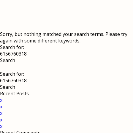
Sorry, but nothing matched your search terms. Please try
again with some different keywords.
Search for:
Search for:
Recent Posts
x
x
x
x
x
Recent Comments