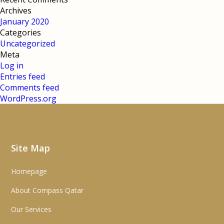
Archives
January 2020
Categories
Uncategorized
Meta
Log in
Entries feed
Comments feed
WordPress.org
Site Map
Homepage
About Compass Qatar
Our Services