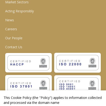
Market Sectors
Acting Responsibly
News
Careers
Our People
Contact Us
This Cookie Policy (the "
Policy
") applies to information collected
and processed via the domain name