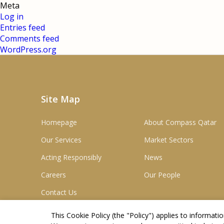
Meta
Log in
Entries feed
Comments feed
WordPress.org
Site Map
Homepage
About Compass Qatar
Our Services
Market Sectors
Acting Responsibly
News
Careers
Our People
Contact Us
This Cookie Policy (the "
Policy
") applies to informat