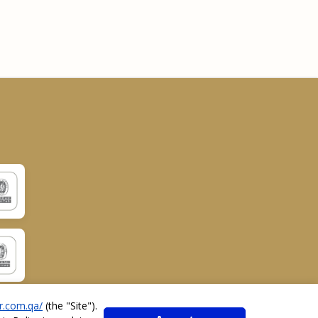
r.com.qa/
(the "
Site
").