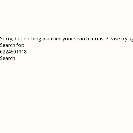
Sorry, but nothing matched your search terms. Please try a
Search for: