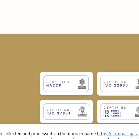
ion collected and processed via the domain name
https://compassqata