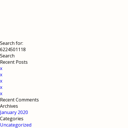
Search for:
Recent Posts
x
x
x
x
x
Recent Comments
Archives
January 2020
Categories
Uncategorized