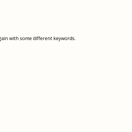
OVERVIEW
OVERVIEW
HISTORY
FOOD SERVICES
VISION & MISSION
SUPPORT SERVICES
gain with some different keywords.
OUR TEAM
MANAGEMENT SYSTEM (ISO)
SPEAK UP