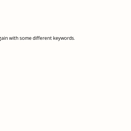
OVERVIEW
OVERVIEW
HISTORY
FOOD SERVICES
VISION & MISSION
SUPPORT SERVICES
gain with some different keywords.
OUR TEAM
MANAGEMENT SYSTEM (ISO)
SPEAK UP