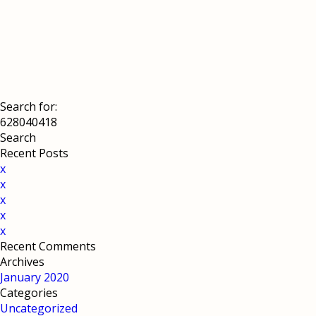
Search for:
Recent Posts
x
x
x
x
x
Recent Comments
Archives
January 2020
Categories
Uncategorized