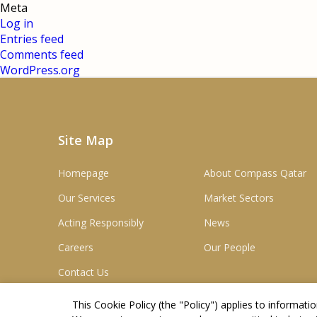
Meta
Log in
Entries feed
Comments feed
WordPress.org
Site Map
Homepage
About Compass Qatar
Our Services
Market Sectors
Acting Responsibly
News
Careers
Our People
Contact Us
This Cookie Policy (the "
Policy
") applies to informat