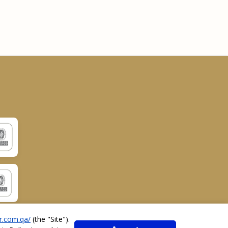
r.com.qa/
(the "
Site
").