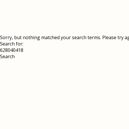
Sorry, but nothing matched your search terms. Please try a
Search for: