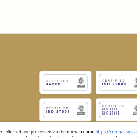
ion collected and processed via the domain name
https://compassqata