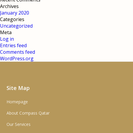
Archives
January 2020
Categories
Uncategorized
Meta
Log in
Entries feed
Comments feed
WordPress.org
Site Map
Homepage
About Compass Qatar
Our Services