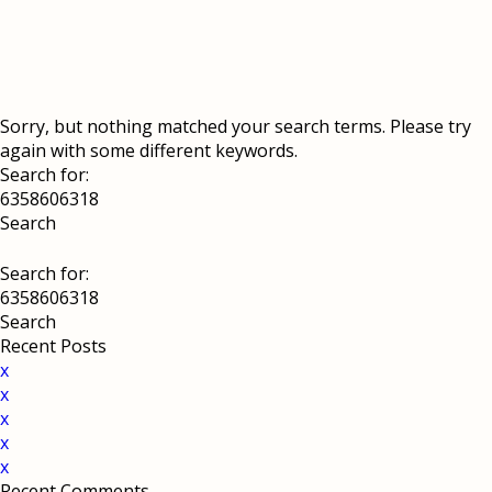
Sorry, but nothing matched your search terms. Please try
again with some different keywords.
Search for:
Search for:
Recent Posts
x
x
x
x
x
Recent Comments