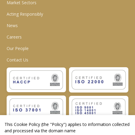
Market Sectors
Acting Responsibly
News
Careers
Our People
Contact Us
This Cookie Policy (the "
Policy
") applies to information collected
and processed via the domain name