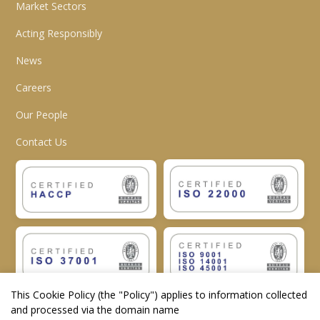
Market Sectors
Acting Responsibly
News
Careers
Our People
Contact Us
This Cookie Policy (the "
Policy
") applies to information collected
and processed via the domain name