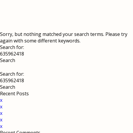
Sorry, but nothing matched your search terms. Please try
again with some different keywords.
Search for:
Search for:
Recent Posts
x
x
x
x
x
Recent Comments