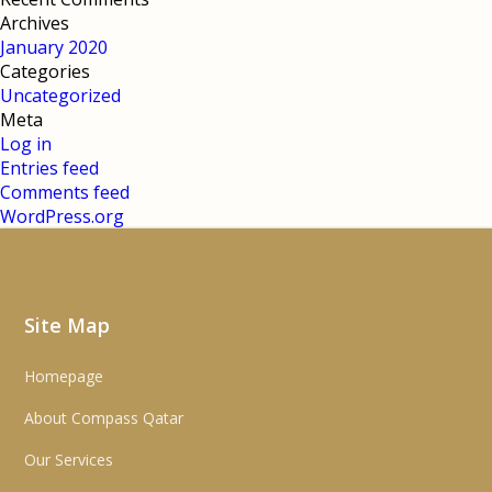
Archives
January 2020
Categories
Uncategorized
Meta
Log in
Entries feed
Comments feed
WordPress.org
Site Map
Homepage
About Compass Qatar
Our Services