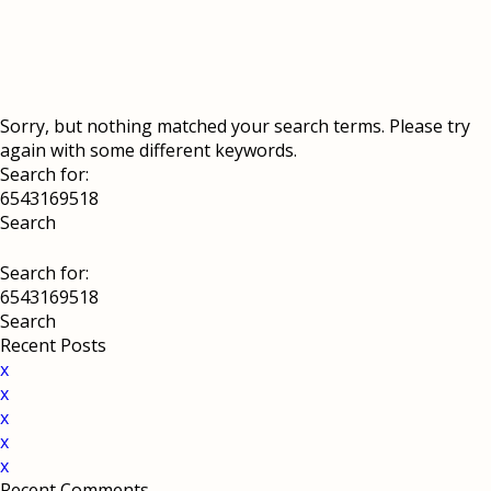
Sorry, but nothing matched your search terms. Please try
again with some different keywords.
Search for:
Search for:
Recent Posts
x
x
x
x
x
Recent Comments