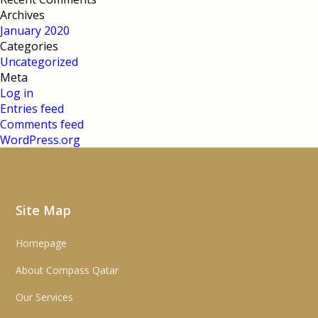
Archives
January 2020
Categories
Uncategorized
Meta
Log in
Entries feed
Comments feed
WordPress.org
Site Map
Homepage
About Compass Qatar
Our Services