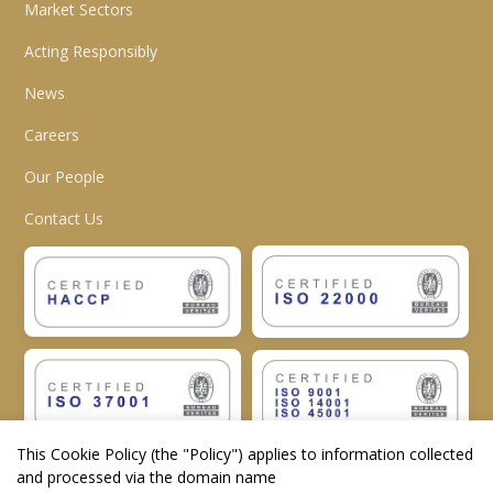
Market Sectors
Acting Responsibly
News
Careers
Our People
Contact Us
This Cookie Policy (the "
Policy
") applies to information collected
and processed via the domain name