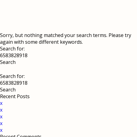
Sorry, but nothing matched your search terms. Please try
again with some different keywords.
Search for:
Search for:
Recent Posts
x
x
x
x
x
Recent Comments