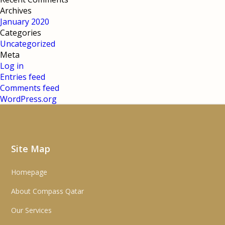
Archives
January 2020
Categories
Uncategorized
Meta
Log in
Entries feed
Comments feed
WordPress.org
Site Map
Homepage
About Compass Qatar
Our Services