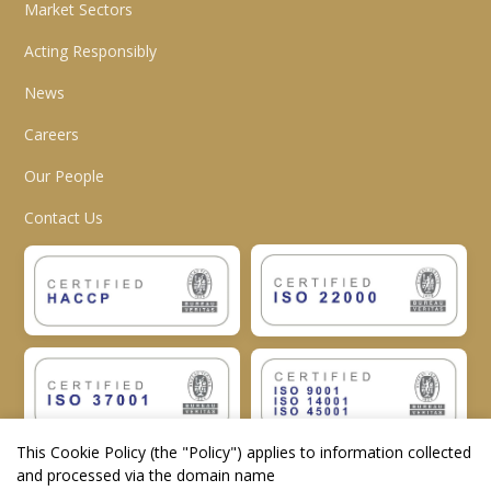
Market Sectors
Acting Responsibly
News
Careers
Our People
Contact Us
This Cookie Policy (the "
Policy
") applies to information collected
and processed via the domain name