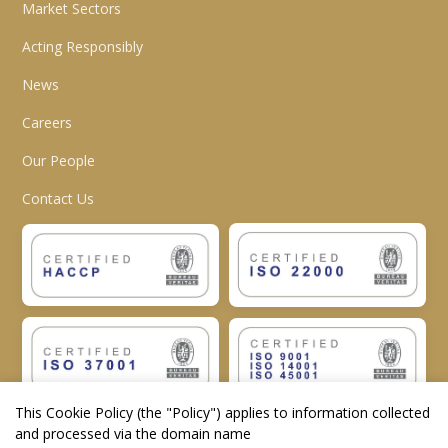
Market Sectors
Acting Responsibly
News
Careers
Our People
Contact Us
This Cookie Policy (the "
Policy
") applies to information collected
and processed via the domain name