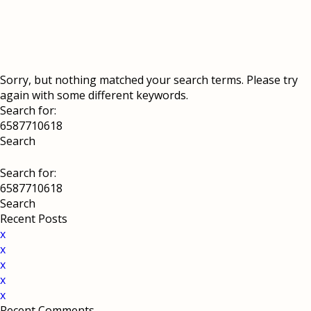
Sorry, but nothing matched your search terms. Please try
again with some different keywords.
Search for:
Search for:
Recent Posts
x
x
x
x
x
Recent Comments