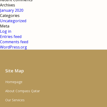
Archives
January 2020
Categories
Uncategorized
Meta
Log in
Entries feed
Comments feed
WordPress.org
Site Map
Homepage
About Compass Qatar
Our Services