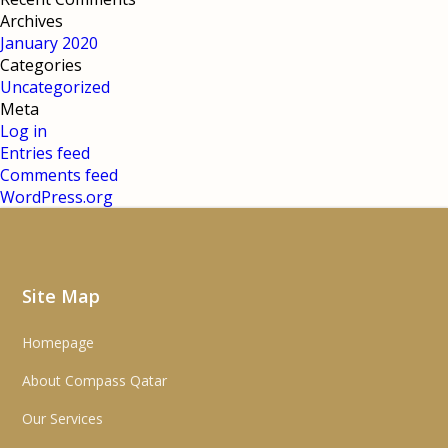
Archives
January 2020
Categories
Uncategorized
Meta
Log in
Entries feed
Comments feed
WordPress.org
Site Map
Homepage
About Compass Qatar
Our Services