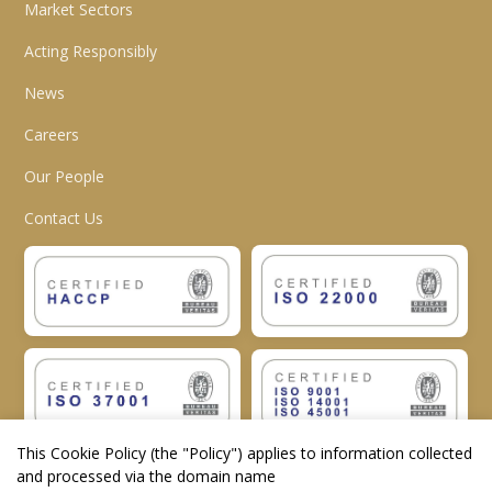
Market Sectors
Acting Responsibly
News
Careers
Our People
Contact Us
This Cookie Policy (the "
Policy
") applies to information collected
and processed via the domain name