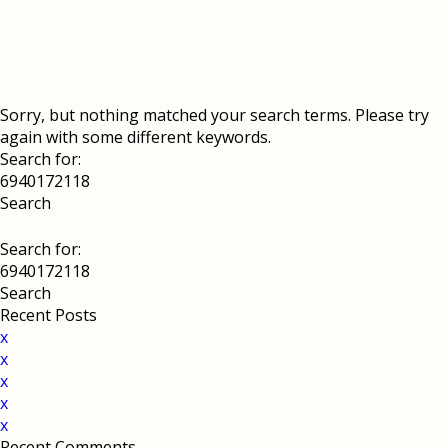
Sorry, but nothing matched your search terms. Please try
again with some different keywords.
Search for:
Search for:
Recent Posts
x
x
x
x
x
Recent Comments