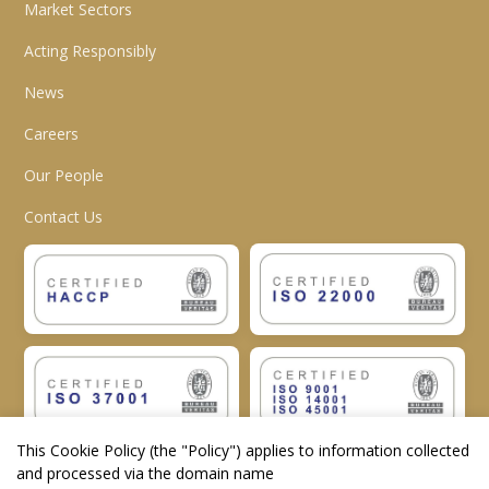
Market Sectors
Acting Responsibly
News
Careers
Our People
Contact Us
This Cookie Policy (the "
Policy
") applies to information collected
and processed via the domain name