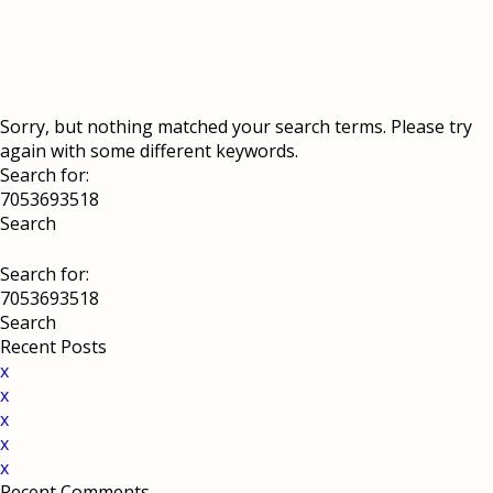
Sorry, but nothing matched your search terms. Please try
again with some different keywords.
Search for:
Search for:
Recent Posts
x
x
x
x
x
Recent Comments