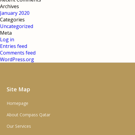
Archives
January 2020
Categories
Uncategorized
Meta
Log in
Entries feed
Comments feed
WordPress.org
Site Map
Homepage
About Compass Qatar
Our Services